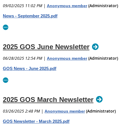
09/02/2025 11:02 PM
|
(Administrator)
Anonymous member
News - September 2025.pdf
2025 GOS June Newsletter
06/28/2025 12:54 PM
|
(Administrator)
Anonymous member
GOS News - June 2025.pdf
2025 GOS March Newsletter
03/26/2025 2:48 PM
|
(Administrator)
Anonymous member
GOS Newsletter - March 2025.pdf