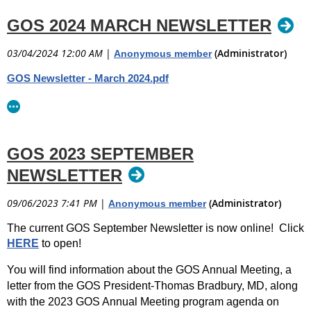
GOS 2024 MARCH NEWSLETTER
03/04/2024 12:00 AM
|
(Administrator)
Anonymous member
GOS Newsletter - March 2024.pdf
GOS 2023 SEPTEMBER
NEWSLETTER
09/06/2023 7:41 PM
|
(Administrator)
Anonymous member
The current GOS September Newsletter is now online! Click
HERE
to open!
You will find information about the GOS Annual Meeting, a
letter from the GOS President-Thomas Bradbury, MD, along
with the 2023 GOS Annual Meeting program agenda on