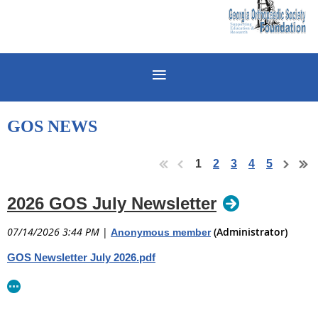
GOS NEWS
1
2
3
4
5
2026 GOS July Newsletter
07/14/2026 3:44 PM
|
(Administrator)
Anonymous member
GOS Newsletter July 2026.pdf