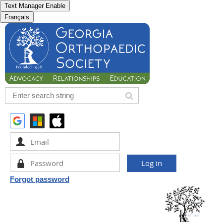
Text Manager Enable
Français
Forgot password