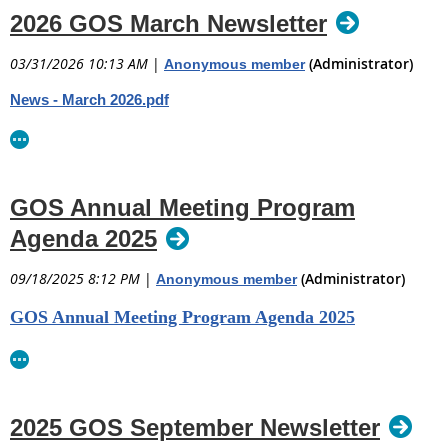
2026 GOS March Newsletter
03/31/2026 10:13 AM
|
(Administrator)
Anonymous member
News - March 2026.pdf
GOS Annual Meeting Program
Agenda 2025
09/18/2025 8:12 PM
|
(Administrator)
Anonymous member
GOS Annual Meeting Program Agenda 2025
2025 GOS September Newsletter