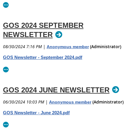
GOS 2024 SEPTEMBER
NEWSLETTER
08/30/2024 7:16 PM
|
(Administrator)
Anonymous member
GOS Newsletter - September 2024.pdf
GOS 2024 JUNE NEWSLETTER
06/30/2024 10:03 PM
|
(Administrator)
Anonymous member
GOS Newsletter - June 2024.pdf