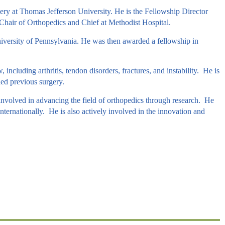
ery at Thomas Jefferson University. He is the Fellowship Director
Chair of Orthopedics and Chief at Methodist Hospital.
iversity of Pennsylvania. He was then awarded a fellowship in
including arthritis, tendon disorders, fractures, and instability. He is
led previous surgery.
 involved in advancing the field of orthopedics through research. He
nternationally. He is also actively involved in the innovation and