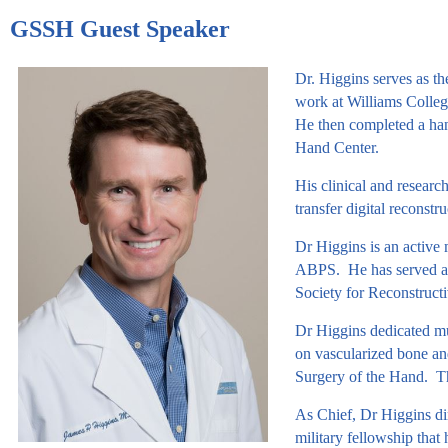
GSSH Guest Speaker
Dr. Higgins serves as t
work at Williams College
He then completed a han
Hand Center.
His clinical and researc
transfer digital reconst
Dr Higgins is an active
ABPS. He has served as
Society for Reconstruct
Dr Higgins dedicated muc
on vascularized bone an
Surgery of the Hand. Thi
As Chief, Dr Higgins dir
military fellowship that