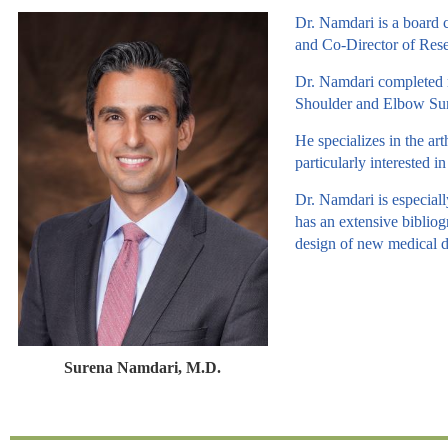
Dr. Namdari is a board 
and Co-Director of Rese
Dr. Namdari completed m
Shoulder and Elbow Surg
He specializes in the art
particularly interested 
Dr. Namdari is especiall
has an extensive bibliog
design of new medical d
Surena Namdari, M.D.