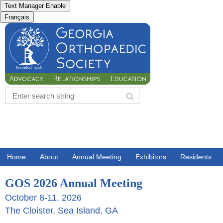
Text Manager Enable
Français
Home
About
Annual Meeting
Exhibitors
Residents
GOS 2026 Annual Meeting
October 8-11, 2026
The Cloister, Sea Island, GA