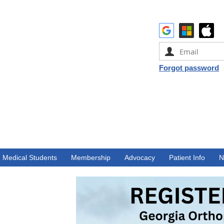
Forgot password
Medical Students
Membership
Advocacy
Patient Info
N