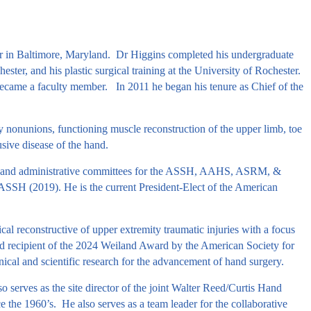
nter in Baltimore, Maryland. Dr Higgins completed his undergraduate
ster, and his plastic surgical training at the University of Rochester.
ecame a faculty member. In 2011 he began his tenure as Chief of the
ity nonunions, functioning muscle reconstruction of the upper limb, toe
sive disease of the hand.
ncil and administrative committees for the ASSH, AAHS, ASRM, &
SH (2019). He is the current President-Elect of the American
al reconstructive of upper extremity traumatic injuries with a focus
d recipient of the 2024 Weiland Award by the American Society for
linical and scientific research for the advancement of hand surgery.
o serves as the site director of the joint Walter Reed/Curtis Hand
 the 1960’s. He also serves as a team leader for the collaborative