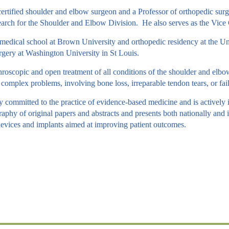
certified shoulder and elbow surgeon and a Professor of orthopedic surg
arch for the Shoulder and Elbow Division. He also serves as the Vice 
edical school at Brown University and orthopedic residency at the Un
ery at Washington University in St Louis.
hroscopic and open treatment of all conditions of the shoulder and elbow, 
in complex problems, involving bone loss, irreparable tendon tears, or fai
y committed to the practice of evidence-based medicine and is actively
raphy of original papers and abstracts and presents both nationally and i
evices and implants aimed at improving patient outcomes.