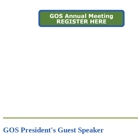
GOS President's Guest Speaker