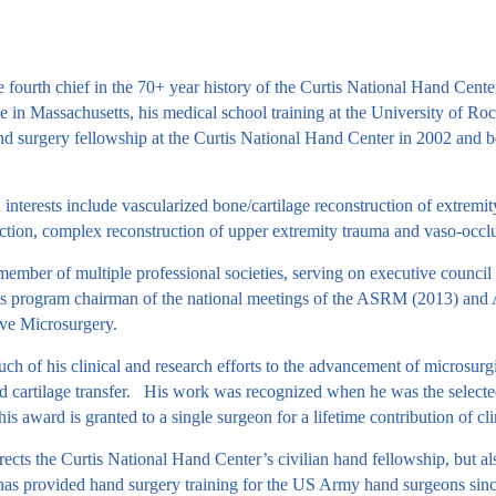
he fourth chief in the 70+ year history of the Curtis National Hand Ce
 in Massachusetts, his medical school training at the University of Roche
d surgery fellowship at the Curtis National Hand Center in 2002 and b
h interests include vascularized bone/cartilage reconstruction of extrem
ruction, complex reconstruction of upper extremity trauma and vaso-occlu
 member of multiple professional societies, serving on executive cou
 program chairman of the national meetings of the ASRM (2013) and AS
ive Microsurgery.
h of his clinical and research efforts to the advancement of microsurgic
d cartilage transfer. His work was recognized when he was the selecte
s award is granted to a single surgeon for a lifetime contribution of c
ects the Curtis National Hand Center’s civilian hand fellowship, but als
 has provided hand surgery training for the US Army hand surgeons since