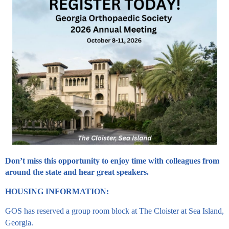
Don’t miss this opportunity to enjoy time with colleagues from
around the state and hear great speakers.
HOUSING INFORMATION:
GOS has reserved a group room block at The Cloister at Sea Island,
Georgia.