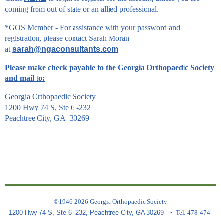
coming from out of state or an allied professional.
*GOS Member - For assistance with your password and
registration, please contact Sarah Moran
at
sarah@ngaconsultants.com
Please make check payable to the Georgia Orthopaedic Society
and mail to:
Georgia Orthopaedic Society
1200 Hwy 74 S, Ste 6 -232
Peachtree City, GA 30269
©1946-2026 Georgia Orthopaedic Society
1200 Hwy 74 S, Ste 6 -232, Peachtree City, GA 30269
• Tel: 478-474-