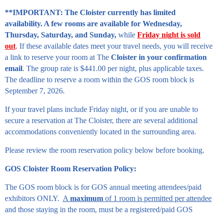
**IMPORTANT: The Cloister currently has limited
availability. A few rooms are available for Wednesday,
Thursday, Saturday, and Sunday,
while
Friday night is sold
out
.
If these available dates meet your travel needs, you will receive
a link to reserve your room at The
Cloister in your confirmation
email
. The group rate is $441.00 per night, plus applicable taxes.
The deadline to reserve a room within the GOS room block is
September 7, 2026.
If your travel plans include Friday night, or if you are unable to
secure a reservation at The Cloister, there are several additional
accommodations conveniently located in the surrounding area.
Please review the room reservation policy below before booking.
GOS Cloister Room Reservation Policy:
The GOS room block is for GOS annual meeting attendees/paid
exhibitors ONLY.
A
maximum
of 1 room is permitted per attendee
and those staying in the room, must be a registered/paid GOS