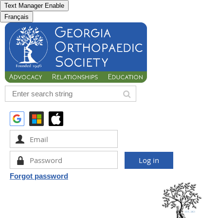
Text Manager Enable
Français
Forgot password