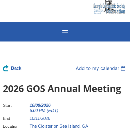
Add to my calendar
Back
2026 GOS Annual Meeting
10/08/2026
Start
6:00 PM (EDT)
10/11/2026
End
The Cloister on Sea Island, GA
Location