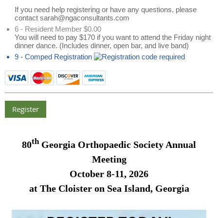
If you need help registering or have any questions, please
contact sarah@ngaconsultants.com
6 - Resident Member $0.00
You will need to pay $170 if you want to attend the Friday night
dinner dance. (Includes dinner, open bar, and live band)
9 - Comped Registration
th
80
Georgia Orthopaedic Society Annual
Meeting
October 8-11, 2026
at The Cloister on Sea Island, Georgia