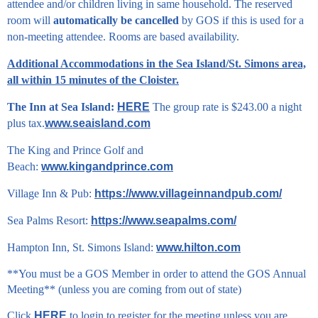
attendee and/or children living in same household. The reserved
room will
automatically be cancelled
by GOS if this is used for a
non-meeting attendee. Rooms are based availability.
Additional Accommodations in the Sea Island/St. Simons area,
all within 15 minutes of the Cloister.
The Inn at Sea Island:
HERE
The group rate is $243.00 a night
plus tax.
www.seaisland.com
The King and Prince Golf and
Beach:
www.kingandprince.com
Village Inn & Pub:
https://www.villageinnandpub.com/
Sea Palms Resort:
https://www.seapalms.com/
Hampton Inn, St. Simons Island:
www.hilton.com
**You must be a GOS Member in order to attend the GOS Annual
Meeting** (unless you are coming from out of state)
Click
HERE
to login to register for the meeting unless you are