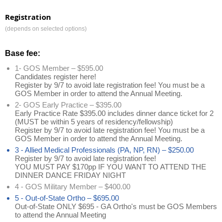
Registration
(depends on selected options)
Base fee:
1- GOS Member – $595.00
Candidates register here!
Register by 9/7 to avoid late registration fee! You must be a
GOS Member in order to attend the Annual Meeting.
2- GOS Early Practice – $395.00
Early Practice Rate $395.00 includes dinner dance ticket for 2
(MUST be within 5 years of residency/fellowship)
Register by 9/7 to avoid late registration fee! You must be a
GOS Member in order to attend the Annual Meeting.
3 - Allied Medical Professionals (PA, NP, RN) – $250.00
Register by 9/7 to avoid late registration fee!
YOU MUST PAY $170pp IF YOU WANT TO ATTEND THE
DINNER DANCE FRIDAY NIGHT
4 - GOS Military Member – $400.00
5 - Out-of-State Ortho – $695.00
Out-of-State ONLY $695 - GA Ortho's must be GOS Members
to attend the Annual Meeting