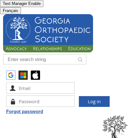
Text Manager Enable
Français
Forgot password