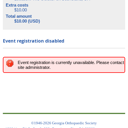
Extra costs
$10.00
Total amount
$10.00 (USD)
Event registration disabled
Event registration is currently unavailable. Please contact
site administrator.
©1946-2026 Georgia Orthopaedic Society