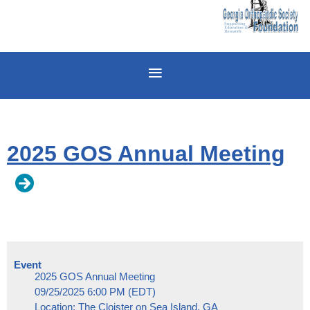
2025 GOS Annual Meeting
Event
2025 GOS Annual Meeting
09/25/2025 6:00 PM (EDT)
Location: The Cloister on Sea Island, GA